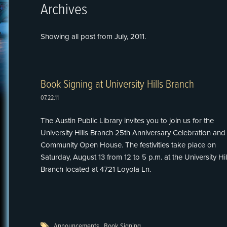
Archives
Showing all post from July, 2011.
Book Signing at University Hills Branch
07.22.11
The Austin Public Library invites you to join us for the
University Hills Branch 25th Anniversary Celebration and
Community Open House. The festivities take place on
Saturday, August 13 from 12 to 5 p.m. at the University Hil
Branch located at 4721 Loyola Ln.
Announcements
,
Book Signing