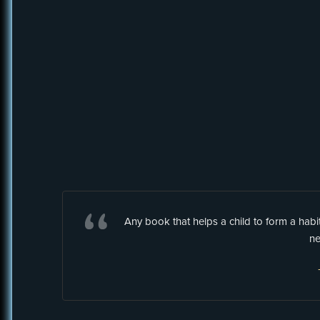
Any book that helps a child to form a hab
ne