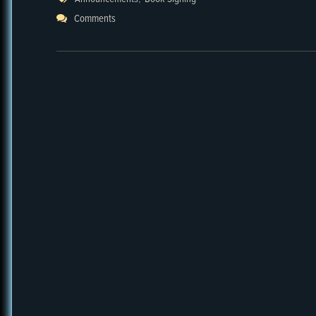
Comments