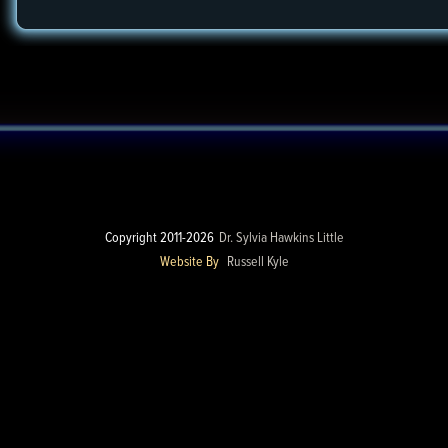
Copyright 2011-2026
Dr. Sylvia Hawkins Little
Website By
Russell Kyle