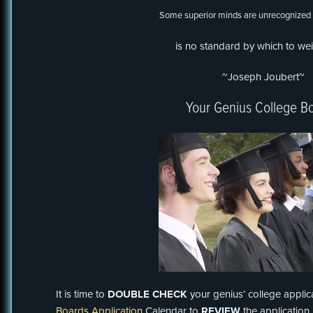
Some superior minds are unrecognized
is no standard by which to we
~Joseph Joubert~
Your Genius College B
It is time to
DOUBLE CHECK
your genius’ college applic
Boards Application
Calendar to
REVIEW
the applicatio