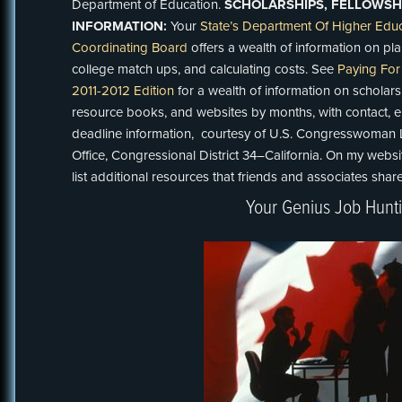
Department of Education.
SCHOLARSHIPS, FELLOWSHI
INFORMATION:
Your
State’s Department Of Higher Educ
Coordinating Board
offers a wealth of information on p
college match ups, and calculating costs. See
Paying For
2011-2012 Edition
for a wealth of information on scholarsh
resource books, and websites by months, with contact, elig
deadline information, courtesy of U.S. Congresswoman Luc
Office, Congressional District 34–California. On my webs
list additional resources that friends and associates shar
Your Genius Job Hunt