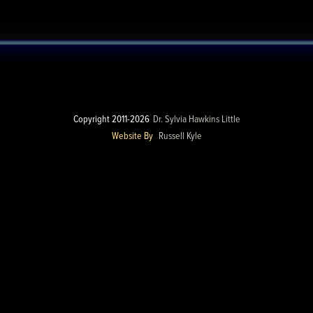
Copyright 2011-2026
Dr. Sylvia Hawkins Little
Website By
Russell Kyle