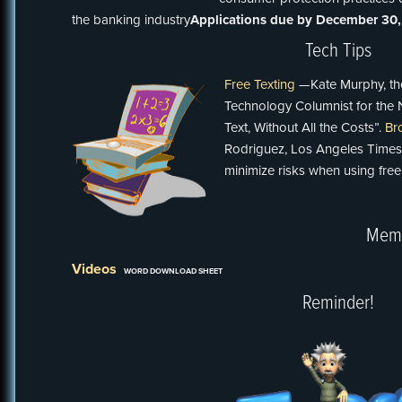
the banking industry
Applications due by December 30,
Tech Tips
Free Texting
—Kate Murphy, th
Technology Columnist for the 
Text, Without All the Costs”.
Br
Rodriguez, Los Angeles Times
minimize risks when using free
Memo
Videos
WORD DOWNLOAD SHEET
Reminder!