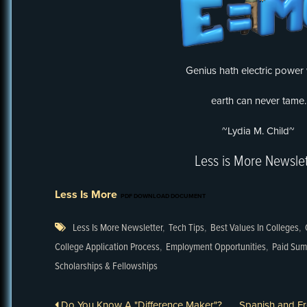
Genius hath electric power
earth can never tame.
~Lydia M. Child~
Less is More Newslet
Less Is More
PDF DOWNLOAD DOCUMENT
Less Is More Newsletter
,
Tech Tips
,
Best Values In Colleges
,
College Application Process
,
Employment Opportunities
,
Paid Sum
Scholarships & Fellowships
Do You Know A "Difference Maker"?
Spanish and F