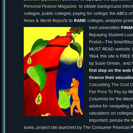
Personal Finance Magazine
to obtain background infor
colleges, public colleges; paying for college; the ABCs of
News & World Reports
to
RANK
colleges, analyzes gra
best universities
FINA
Repaying Student Loa
FinAid
—The SmartStude
MUST READ website. Es
1964, this site is FREE
by Susie Orman, and ha
first stop on the web 
finance their educati
Calculating The Cost O
Fair Price To Pay
by Mic
Columnist for the Washi
advice for navigating 
calculators on colleges
important, peruse the
loans, project site launched by The Consumer Financial 