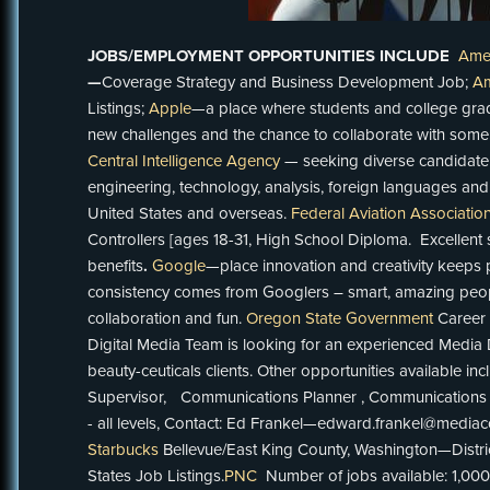
JOBS/
EMPLOYMENT OPPORTUNITIES INCLUDE
Ame
—
Coverage Strategy and Business Development Job;
Am
Listings;
Apple
—a place where students and college grad
new challenges and the chance to collaborate with some 
Central Intelligence Agency
—
seeking diverse candidate 
engineering, technology, analysis, foreign languages and 
United States and overseas.
Federal Aviation Associatio
Controllers [ages 18-31, High School Diploma. Excellent 
benefits
.
Google
—place innovation and creativity keeps 
consistency comes from Googlers – smart, amazing peop
collaboration and fun.
Oregon State Government
Career 
Digital Media Team is looking for an experienced Media D
beauty-ceuticals clients. Other opportunities available i
Supervisor, Communications Planner , Communications 
- all levels, Contact: Ed Frankel—edward.frankel
Starbucks
Bellevue/East King County, Washington—Distr
States Job Listings.
PNC
Number of jobs available: 1,00