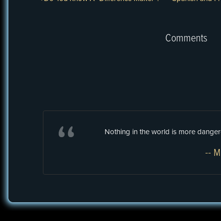
Comments
Nothing in the world is more dangero
-- M