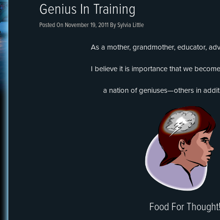
Genius In Training
Posted On
November 19, 2011
By
Sylvia Little
As a mother, grandmother, educator, adv
I believe it is importance that we become
a nation of geniuses—others in addit
Food For Thought