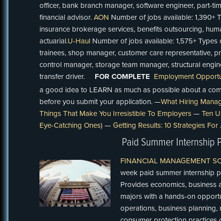
officer, bank branch manager, software engineer, part-tim
financial advisor.
AON
Number of jobs available: 1,390+ 
insurance brokerage services, benefits outsourcing, hum
actuarial.
U-Haul
Number of jobs available: 1,575+ Types
trainees, shop manager, customer care representative, p
control manager, storage team manager, structural engi
transfer driver.
FOR COMPLETE
Employment Opportun
a good idea to LEARN as much as possible about a com
before you submit your application. —
What Hiring Manag
Things That Make You Irresistible To Employers
—
Ten U
Eye-Catching Ones)
—
Getting Results: 10 Strategies Fo
Paid Summer Internship 
FINANCIAL MANAGEMENT S
week paid summer internship pr
Provides economics, business ad
majors with a hands-on opport
operations, business planning,
consumer protection practices d